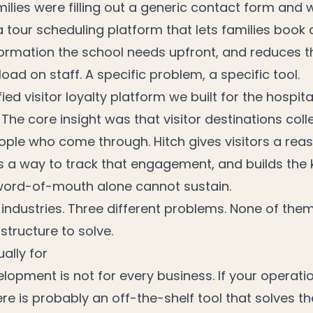
ilies were filling out a generic contact form and 
a tour scheduling platform that lets families book d
nformation the school needs upfront, and reduces t
load on staff. A specific problem, a specific tool.
ied visitor loyalty platform we built for the hospita
The core insight was that visitor destinations col
ople who come through. Hitch gives visitors a rea
s a way to track that engagement, and builds the 
word-of-mouth alone cannot sustain.
 industries. Three different problems. None of the
astructure to solve.
ally for
lopment is not for every business. If your operat
ere is probably an off-the-shelf tool that solves t