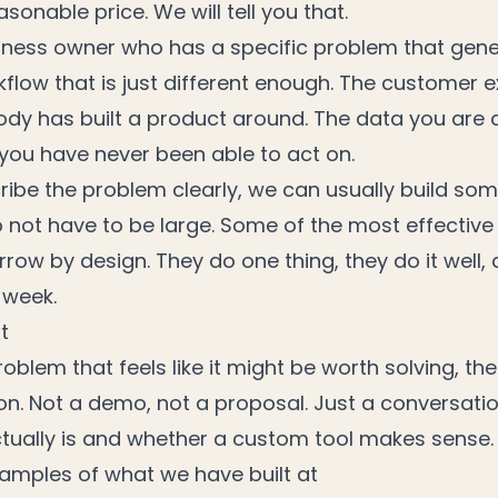
sonable price. We will tell you that.
usiness owner who has a specific problem that gene
rkflow that is just different enough. The customer 
dy has built a product around. The data you are 
 you have never been able to act on.
cribe the problem clearly, we can usually build so
do not have to be large. Some of the most effectiv
row by design. They do one thing, they do it well,
 week.
t
oblem that feels like it might be worth solving, the 
ion. Not a demo, not a proposal. Just a conversat
tually is and whether a custom tool makes sense.
amples of what we have built at