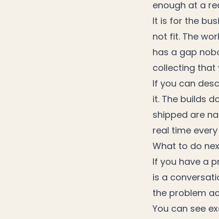
enough at a rea
It is for the b
not fit. The wo
has a gap nobo
collecting that
If you can des
it. The builds 
shipped are nar
real time every
What to do nex
If you have a pr
is a conversat
the problem ac
You can see ex