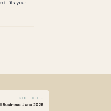
e it fits your
NEXT POST →
ll Business: June 2026