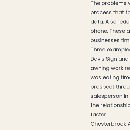
The problems w
process that ta
data. A schedu
phone. These a
businesses ti
Three example
Davis Sign and
awning work re
was eating tim
prospect throu
salesperson in 
the relationshi
faster.
Chesterbrook A