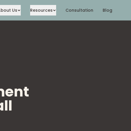
About Us
Resources
Consultation
Blog
ment
ll