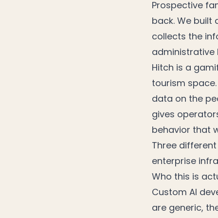
Prospective fam
back. We built 
collects the i
administrative 
Hitch is a gamif
tourism space. 
data on the pe
gives operator
behavior that 
Three different
enterprise infr
Who this is actu
Custom AI deve
are generic, th