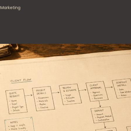
s Marketing