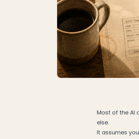
Most of the AI
else.
It assumes you