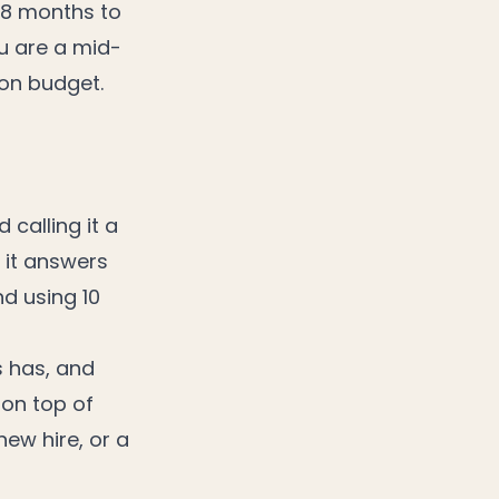
18 months to
u are a mid-
ion budget.
calling it a
 it answers
nd using 10
s has, and
 on top of
new hire, or a