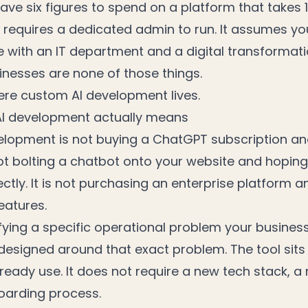
ve six figures to spend on a platform that takes 
requires a dedicated admin to run. It assumes yo
e with an IT department and a digital transformat
inesses are none of those things.
ere custom AI development lives.
I development actually means
lopment is not buying a ChatGPT subscription and 
 not bolting a chatbot onto your website and hoping
ctly. It is not purchasing an enterprise platform a
eatures.
fying a specific operational problem your busines
 designed around that exact problem. The tool sits
eady use. It does not require a new tech stack, a 
oarding process.