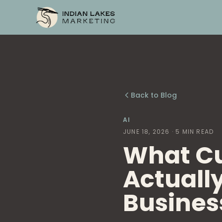
Back to Blog
AI
JUNE 18, 2026
· 5 MIN READ
What C
Actually
Busines