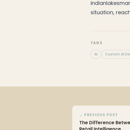
indianlakesma
situation, reac
TAGS
AI
Custom AI D
← PREVIOUS POST
The Difference Betwe
Retail Intelligence