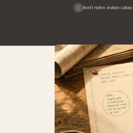
Brett Hahn
· Indian Lake