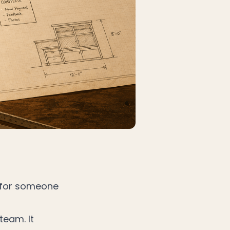
n for someone
team. It