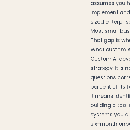
assumes you ha
implement and 
sized enterpris
Most small bus
That gap is wh
What custom A
Custom AI deve
strategy. It is
questions corre
percent of its f
It means identi
building a tool
systems you alr
six-month onb