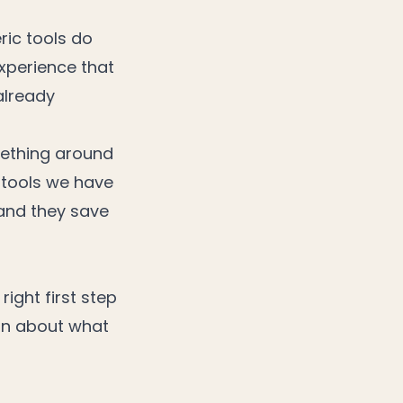
ric tools do
experience that
already
mething around
e tools we have
 and they save
right first step
ion about what