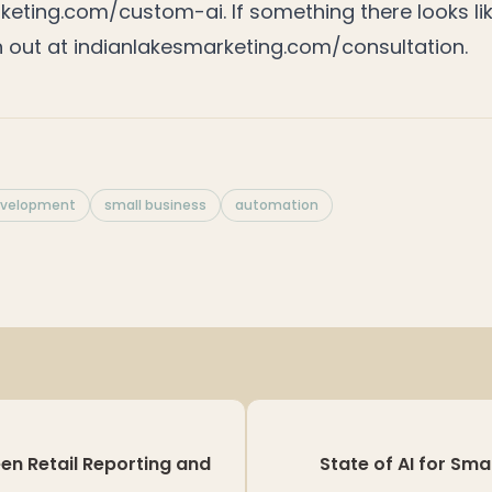
rketing.com/custom-ai
. If something there looks lik
h out at
indianlakesmarketing.com/consultation
.
evelopment
small business
automation
en Retail Reporting and
State of AI for Sma