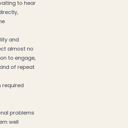
waiting to hear
irectly,
he
lity and
lect almost no
son to engage,
kind of repeat
m required
ional problems
hem well