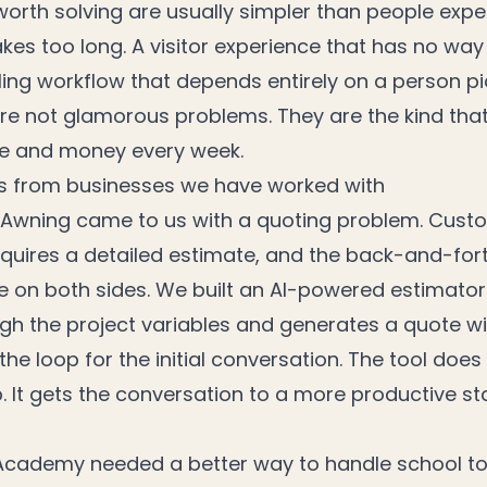
orth solving are usually simpler than people expe
kes too long. A visitor experience that has no way 
ling workflow that depends entirely on a person pi
re not glamorous problems. They are the kind that
me and money every week.
s from businesses we have worked with
 Awning came to us with a quoting problem. Cus
quires a detailed estimate, and the back-and-fort
e on both sides. We built an AI-powered estimator
gh the project variables and generates a quote w
the loop for the initial conversation. The tool does
p. It gets the conversation to a more productive st
cademy needed a better way to handle school to