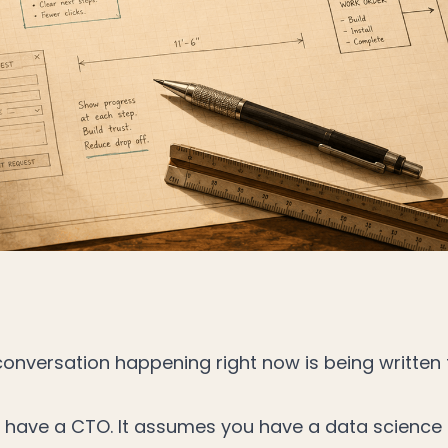
 conversation happening right now is being writte
 have a CTO. It assumes you have a data science 