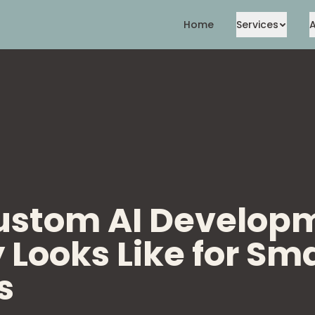
Home
Services
ustom AI Develop
 Looks Like for Sma
s