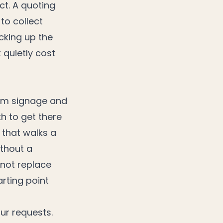
ct. A quoting
to collect
cking up the
 quietly cost
tom signage and
h to get there
 that walks a
ithout a
 not replace
arting point
ur requests.